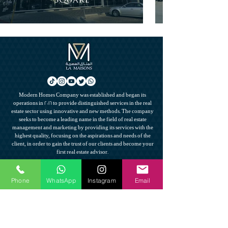
Square
Modern Homes Company was established and began its
operations in 2016 to provide distinguished services in the real
estate sector using innovative and new methods. The company
seeks to become a leading name in the field of real estate
management and marketing by providing its services with the
highest quality, focusing on the aspirations and needs of the
client, in order to gain the trust of our clients and become your
first real estate advisor.
Contact us
Phone
WhatsApp
Instagram
Email
0561222788
Info@lamaisons.net
Important links