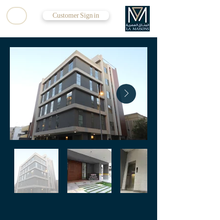
Customer Sign in