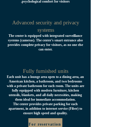
psychological comfort for visitors.
Advanced security and privacy
systems
The center is equipped with integrated surveillance
systems (cameras). The center's smart entrance also
provides complete privacy for visitors, as no one else
can enter.
Fully furnished units
Each unit has a lounge area open to a dining area, an
American kitchen, a bathroom, and two bedrooms
with a private bathroom for each room. The units are
fully equipped with modern furniture, kitchen
utensils, blankets, and all daily necessities, making
them ideal for immediate accommodation.
The center provides private parking for each
apartment, in addition to internet service (Fiber) to
ensure high speed and quality.
For reservation