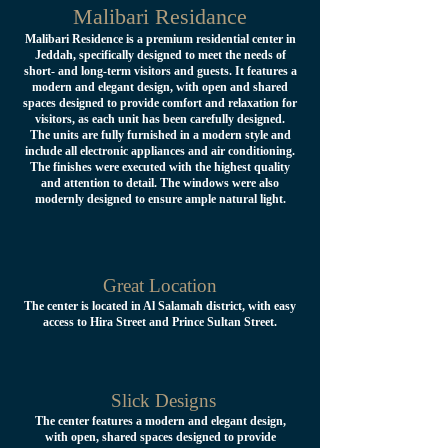
Malibari Residance
Malibari Residence is a premium residential center in
Jeddah, specifically designed to meet the needs of
short- and long-term visitors and guests. It features a
modern and elegant design, with open and shared
spaces designed to provide comfort and relaxation for
visitors, as each unit has been carefully designed.
The units are fully furnished in a modern style and
include all electronic appliances and air conditioning.
The finishes were executed with the highest quality
and attention to detail. The windows were also
modernly designed to ensure ample natural light.
Great Location
The center is located in Al Salamah district, with easy
access to Hira Street and Prince Sultan Street.
Slick Designs
The center features a modern and elegant design,
with open, shared spaces designed to provide