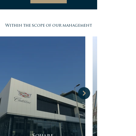
Within the scope of our management