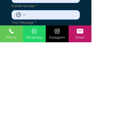
Mobile Number
*
Your Message
*
Phone
WhatsApp
Instagram
Email
Send