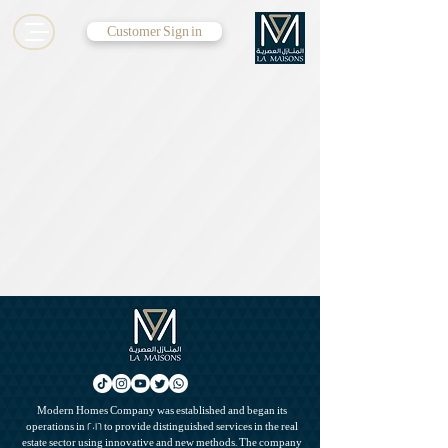
Customer Sign in
Modern Homes Company was established and began its
operations in 2016 to provide distinguished services in the real
estate sector using innovative and new methods. The company