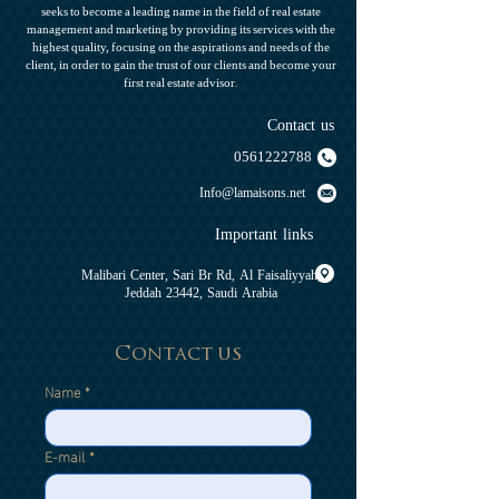
seeks to become a leading name in the field of real estate
management and marketing by providing its services with the
highest quality, focusing on the aspirations and needs of the
client, in order to gain the trust of our clients and become your
first real estate advisor.
Contact us
0561222788
Info@lamaisons.net
Important links
Malibari Center, Sari Br Rd, Al Faisaliyyah,
Jeddah 23442, Saudi Arabia
Contact us
Name
*
E-mail
*