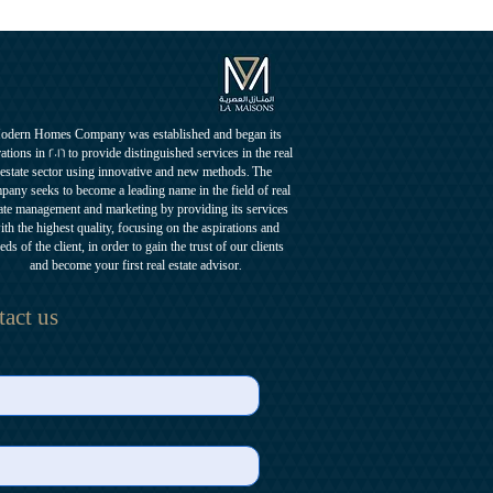
odern Homes Company was established and began its
ations in 2016 to provide distinguished services in the real
estate sector using innovative and new methods. The
pany seeks to become a leading name in the field of real
ate management and marketing by providing its services
ith the highest quality, focusing on the aspirations and
eds of the client, in order to gain the trust of our clients
and become your first real estate advisor.
act us