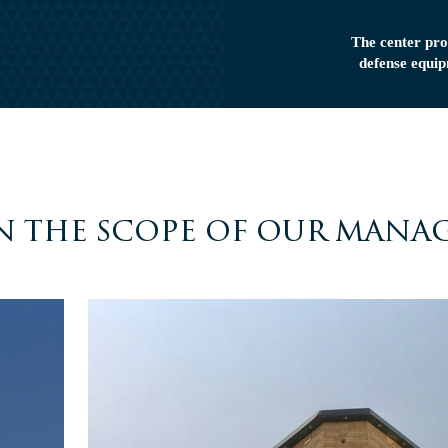
The center pro
defense equip
n the scope of our mana