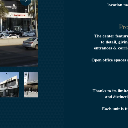
location m
Pro
The center featur
to detail, givi
entrances & corri
Open office spaces 
Thanks to its limit
and distinc
Each unit is f