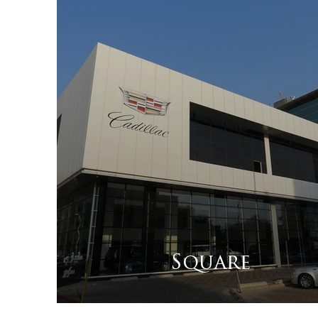
Square