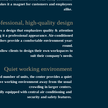
akes it a magnet for customers and employees
alike.
fessional, high-quality design
es a design that emphasizes quality & attention
ng it a professional appearance. Air-conditioned
dors provide a comfortable environment year-
round.
allow clients to design their own workspaces to
suit their company's needs.
Quiet working environment
ed number of units, the center provides a quiet
tive working environment away from the usual
crowding in larger centers.
ully equipped with central air conditioning and
security and safety features.