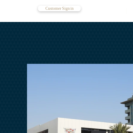
Customer Sign in
Contact Us