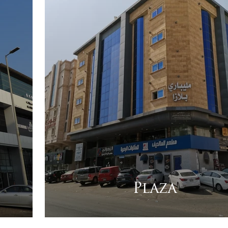
Plaza