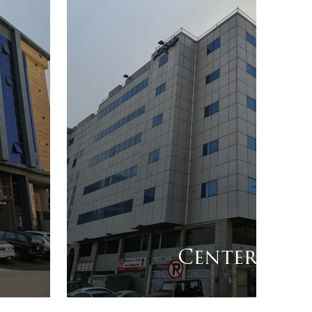
Center