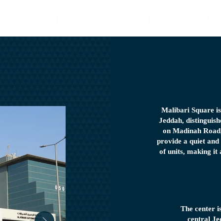
Latest Projects
Property Management
E-Services
Malibari Square i
Jeddah, distinguishe
on Madinah Road, 
provide a quiet and
of units, making it
The center i
central Je