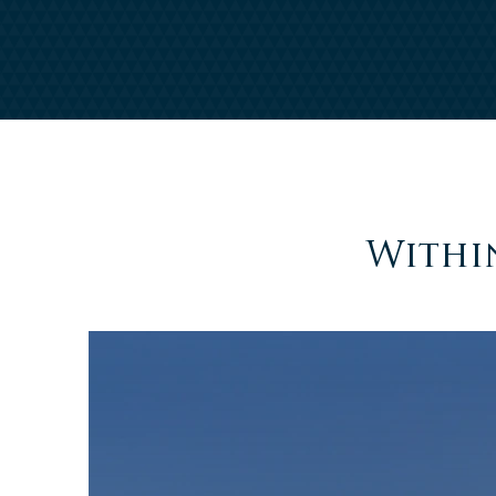
Withi