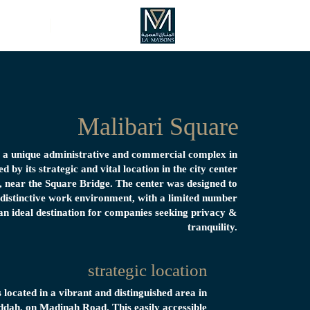
Listings
Home
Malibari Square
s a unique administrative and commercial complex in
d by its strategic and vital location in the city center
near the Square Bridge. The center was designed to
 distinctive work environment, with a limited number
 an ideal destination for companies seeking privacy &
tranquility.
strategic location
s located in a vibrant and distinguished area in
ddah, on Madinah Road. This easily accessible