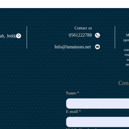
Contact us
0561222788
yah, Jeddah
M
oper
Info@lamaisons.net
com
est
w
ne
Cont
Name
*
E-mail
*