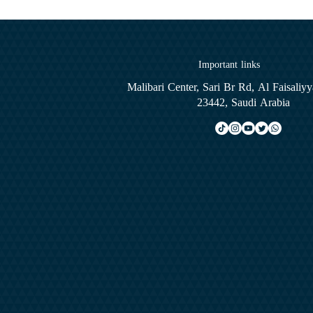
Important links
Malibari Center, Sari Br Rd, Al Faisaliy
23442, Saudi Arabia