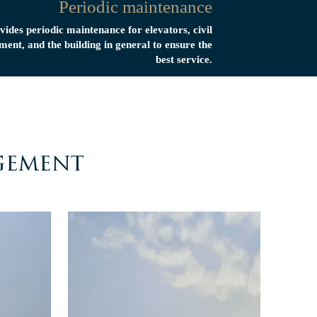
Periodic maintenance
vides periodic maintenance for elevators, civil
ment, and the building in general to ensure the
best service.
gement