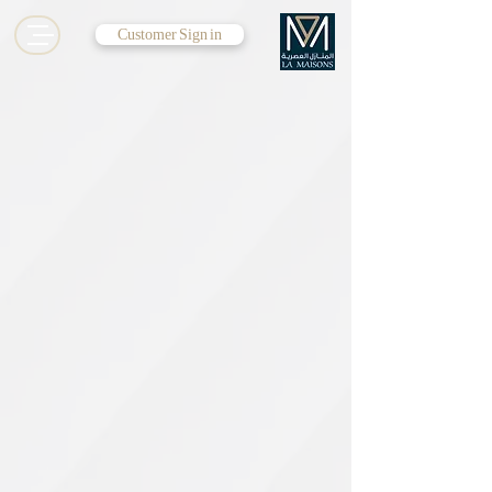
Customer Sign in