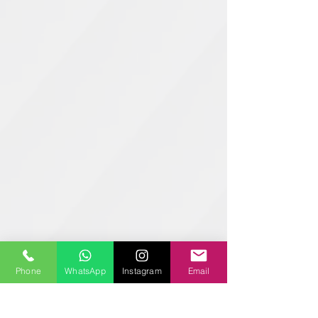
Phone
WhatsApp
Instagram
Email